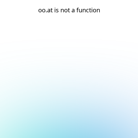
oo.at is not a function